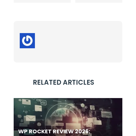
RELATED ARTICLES
WP ROCKET REVIEW 2026: