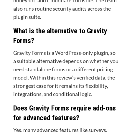
honeypot, and Cloudflare Turnstile. The team
also runs routine security audits across the
plugin suite.
What is the alternative to Gravity
Forms?
Gravity Forms is a WordPress-only plugin, so
a suitable alternative depends on whether you
need standalone forms or a different pricing
model. Within this review’s verified data, the
strongest case for it remains its flexibility,
integrations, and conditional logic.
Does Gravity Forms require add-ons
for advanced features?
Yes, many advanced features like surveys,