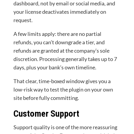
dashboard, not by email or social media, and
your license deactivates immediately on
request.
A few limits apply: there are no partial
refunds, you can’t downgrade a tier, and
refunds are granted at the company’s sole
discretion. Processing generally takes up to 7
days, plus your bank’s own timeline.
That clear, time-boxed window gives you a
low-risk way to test the plugin on your own
site before fully committing.
Customer Support
Support quality is one of the more reassuring