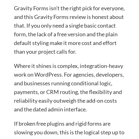
Gravity Forms isn’t the right pick for everyone,
and this Gravity Forms review is honest about
that. If you only need a single basic contact
form, the lack of a free version and the plain
default styling make it more cost and effort
than your project calls for.
Where it shines is complex, integration-heavy
work on WordPress. For agencies, developers,
and businesses running conditional logic,
payments, or CRM routing, the flexibility and
reliability easily outweigh the add-on costs
and the dated admin interface.
If broken free plugins and rigid forms are
slowing you down, this is the logical step up to