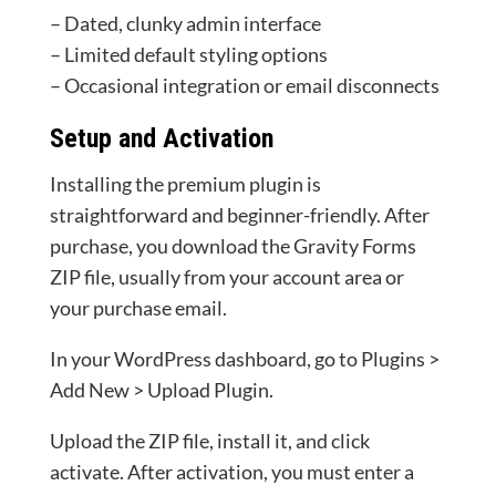
– Dated, clunky admin interface
– Limited default styling options
– Occasional integration or email disconnects
Setup and Activation
Installing the premium plugin is
straightforward and beginner-friendly. After
purchase, you download the Gravity Forms
ZIP file, usually from your account area or
your purchase email.
In your WordPress dashboard, go to Plugins >
Add New > Upload Plugin.
Upload the ZIP file, install it, and click
activate. After activation, you must enter a