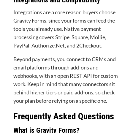
Integrations and Compatibility
Integrations are a core reason buyers choose
Gravity Forms, since your forms can feed the
tools you already use. Native payment
processing covers Stripe, Square, Mollie,
PayPal, Authorize.Net, and 2Checkout.
Beyond payments, you connect to CRMs and
email platforms through add-ons and
webhooks, with an open REST API for custom
work. Keep in mind that many connectors sit
behind higher tiers or paid add-ons, so check
your plan before relying on a specific one.
Frequently Asked Questions
What is Gravity Forms?