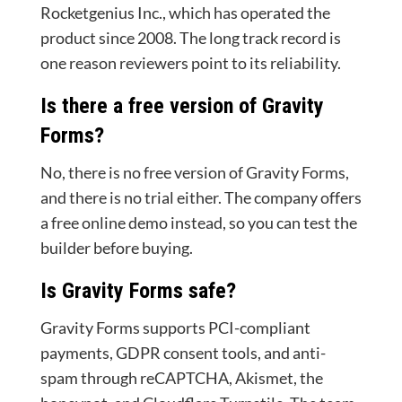
Rocketgenius Inc., which has operated the
product since 2008. The long track record is
one reason reviewers point to its reliability.
Is there a free version of Gravity
Forms?
No, there is no free version of Gravity Forms,
and there is no trial either. The company offers
a free online demo instead, so you can test the
builder before buying.
Is Gravity Forms safe?
Gravity Forms supports PCI-compliant
payments, GDPR consent tools, and anti-
spam through reCAPTCHA, Akismet, the