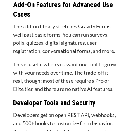
Add-On Features for Advanced Use
Cases
The add-on library stretches Gravity Forms
well past basic forms. You can run surveys,
polls, quizzes, digital signatures, user
registration, conversational forms, and more.
This is useful when you want one tool to grow
with your needs over time. The trade-off is
real, though: most of these require a Pro or
Elite tier, and there are no native AI features.
Developer Tools and Security
Developers get an open REST API, webhooks,
and 500+ hooks to customize form behavior.