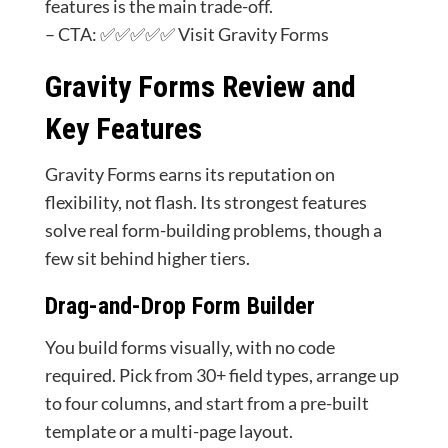
features is the main trade-off.
– CTA: ✅✅✅✅✅ Visit Gravity Forms
Gravity Forms Review and
Key Features
Gravity Forms earns its reputation on
flexibility, not flash. Its strongest features
solve real form-building problems, though a
few sit behind higher tiers.
Drag-and-Drop Form Builder
You build forms visually, with no code
required. Pick from 30+ field types, arrange up
to four columns, and start from a pre-built
template or a multi-page layout.