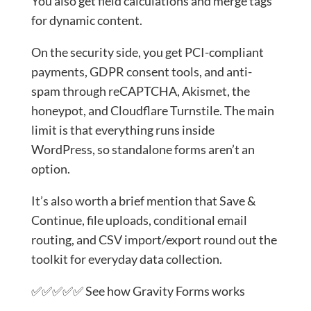
You also get field calculations and merge tags
for dynamic content.
On the security side, you get PCI-compliant
payments, GDPR consent tools, and anti-
spam through reCAPTCHA, Akismet, the
honeypot, and Cloudflare Turnstile. The main
limit is that everything runs inside
WordPress, so standalone forms aren’t an
option.
It’s also worth a brief mention that Save &
Continue, file uploads, conditional email
routing, and CSV import/export round out the
toolkit for everyday data collection.
✅✅✅✅✅ See how Gravity Forms works