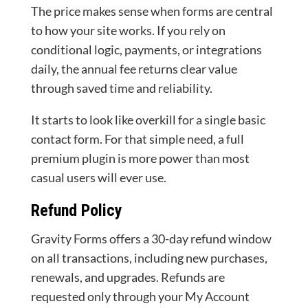
The price makes sense when forms are central
to how your site works. If you rely on
conditional logic, payments, or integrations
daily, the annual fee returns clear value
through saved time and reliability.
It starts to look like overkill for a single basic
contact form. For that simple need, a full
premium plugin is more power than most
casual users will ever use.
Refund Policy
Gravity Forms offers a 30-day refund window
on all transactions, including new purchases,
renewals, and upgrades. Refunds are
requested only through your My Account