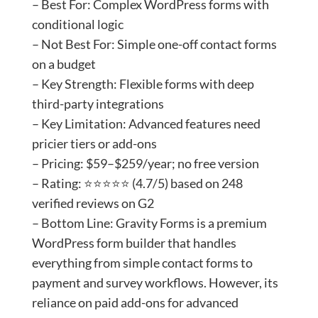
– Best For: Complex WordPress forms with
conditional logic
– Not Best For: Simple one-off contact forms
on a budget
– Key Strength: Flexible forms with deep
third-party integrations
– Key Limitation: Advanced features need
pricier tiers or add-ons
– Pricing: $59–$259/year; no free version
– Rating: ⭐⭐⭐⭐⭐ (4.7/5) based on 248
verified reviews on G2
– Bottom Line: Gravity Forms is a premium
WordPress form builder that handles
everything from simple contact forms to
payment and survey workflows. However, its
reliance on paid add-ons for advanced