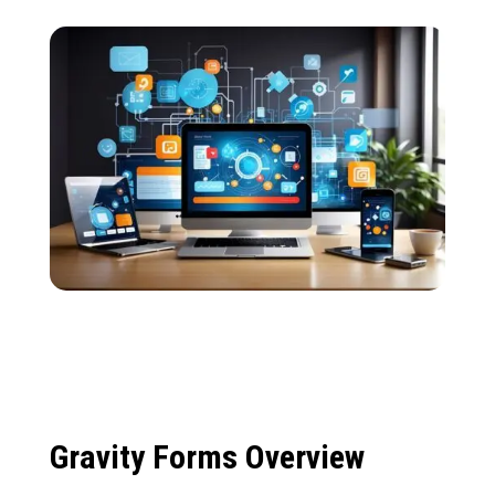
Gravity Forms Overview