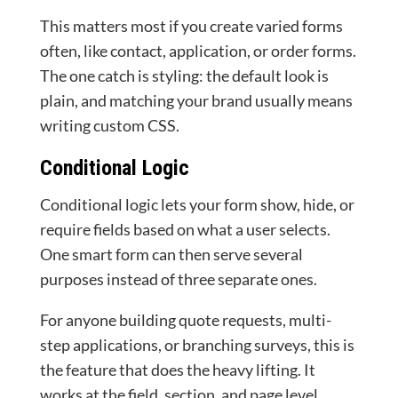
This matters most if you create varied forms
often, like contact, application, or order forms.
The one catch is styling: the default look is
plain, and matching your brand usually means
writing custom CSS.
Conditional Logic
Conditional logic lets your form show, hide, or
require fields based on what a user selects.
One smart form can then serve several
purposes instead of three separate ones.
For anyone building quote requests, multi-
step applications, or branching surveys, this is
the feature that does the heavy lifting. It
works at the field, section, and page level.