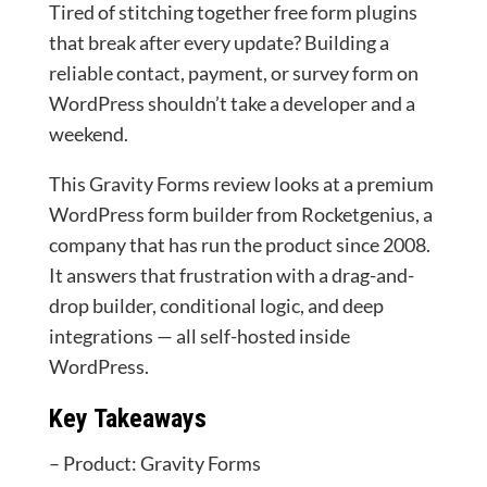
Tired of stitching together free form plugins
that break after every update? Building a
reliable contact, payment, or survey form on
WordPress shouldn’t take a developer and a
weekend.
This Gravity Forms review looks at a premium
WordPress form builder from Rocketgenius, a
company that has run the product since 2008.
It answers that frustration with a drag-and-
drop builder, conditional logic, and deep
integrations — all self-hosted inside
WordPress.
Key Takeaways
– Product: Gravity Forms