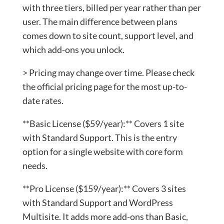
with three tiers, billed per year rather than per
user. The main difference between plans
comes down to site count, support level, and
which add-ons you unlock.
> Pricing may change over time. Please check
the official pricing page for the most up-to-
date rates.
**Basic License ($59/year):** Covers 1 site
with Standard Support. This is the entry
option for a single website with core form
needs.
**Pro License ($159/year):** Covers 3 sites
with Standard Support and WordPress
Multisite. It adds more add-ons than Basic,