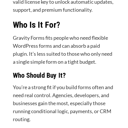
valid license key to unlock automatic updates,
support, and premium functionality.
Who Is It For?
Gravity Forms fits people who need flexible
WordPress forms and can absorb a paid
plugin. It’s less suited to those who only need
a single simple form on a tight budget.
Who Should Buy It?
You’re a strong fit if you build forms often and
need real control. Agencies, developers, and
businesses gain the most, especially those
running conditional logic, payments, or CRM
routing.