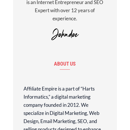
is an Internet Entrepreneur and SEO
Expert with over 12 years of
experience.
ABOUT US
Affiliate Empire is a part of “Harts
Informatics,” a digital marketing
company founded in 2012. We
specialize in Digital Marketing, Web
Design, Email Marketing, SEO, and
selling products designed to enhance