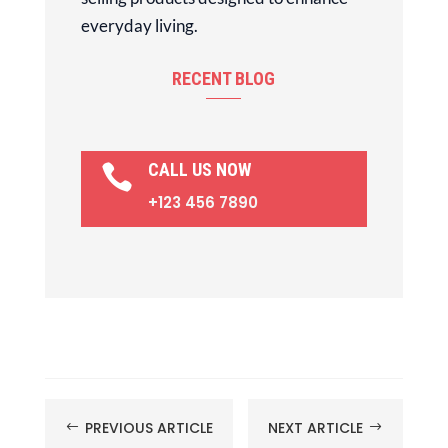
everyday living.
RECENT BLOG
CALL US NOW

+123 456 7890
PREVIOUS ARTICLE
NEXT ARTICLE
#
$