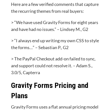
Here are a few verified comments that capture
the recurring themes from real buyers:
> “We have used Gravity Forms for eight years
and have had no issues.” – Lindsey M., G2
> “I always end up writing my own CSS to style
the forms…” – Sebastian P., G2
> The PayPal Checkout add-on failed to sync,
and support could not resolve it. – Adam S.,
3.0/5, Capterra
Gravity Forms Pricing and
Plans
Gravity Forms uses a flat annual pricing model