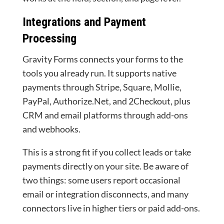
Integrations and Payment
Processing
Gravity Forms connects your forms to the
tools you already run. It supports native
payments through Stripe, Square, Mollie,
PayPal, Authorize.Net, and 2Checkout, plus
CRM and email platforms through add-ons
and webhooks.
This is a strong fit if you collect leads or take
payments directly on your site. Be aware of
two things: some users report occasional
email or integration disconnects, and many
connectors live in higher tiers or paid add-ons.