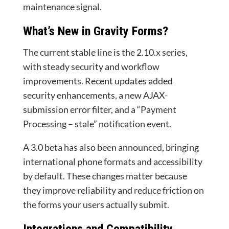
maintenance signal.
What’s New in Gravity Forms?
The current stable line is the 2.10.x series,
with steady security and workflow
improvements. Recent updates added
security enhancements, a new AJAX-
submission error filter, and a “Payment
Processing – stale” notification event.
A 3.0 beta has also been announced, bringing
international phone formats and accessibility
by default. These changes matter because
they improve reliability and reduce friction on
the forms your users actually submit.