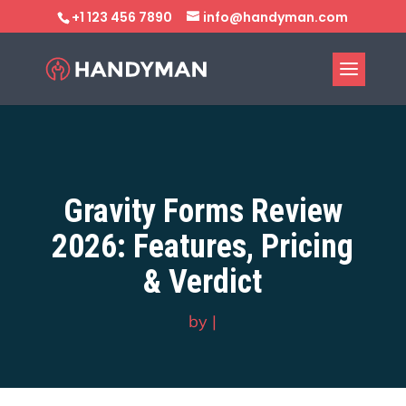
+1 123 456 7890
info@handyman.com
Gravity Forms Review
2026: Features, Pricing
& Verdict
by
|