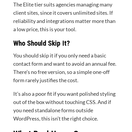
The Elite tier suits agencies managing many
client sites, since it covers unlimited sites. If
reliability and integrations matter more than
a low price, this is your tool.
Who Should Skip It?
You should skip it if you only need a basic
contact form and want to avoid an annual fee.
There’s no free version, so a simple one-off
form rarely justifies the cost.
It’s also a poor fit if you want polished styling
out of the box without touching CSS. And if
you need standalone forms outside
WordPress, this isn’t the right choice.