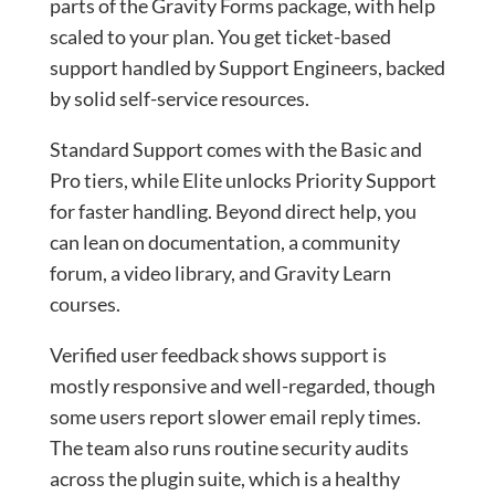
parts of the Gravity Forms package, with help
scaled to your plan. You get ticket-based
support handled by Support Engineers, backed
by solid self-service resources.
Standard Support comes with the Basic and
Pro tiers, while Elite unlocks Priority Support
for faster handling. Beyond direct help, you
can lean on documentation, a community
forum, a video library, and Gravity Learn
courses.
Verified user feedback shows support is
mostly responsive and well-regarded, though
some users report slower email reply times.
The team also runs routine security audits
across the plugin suite, which is a healthy