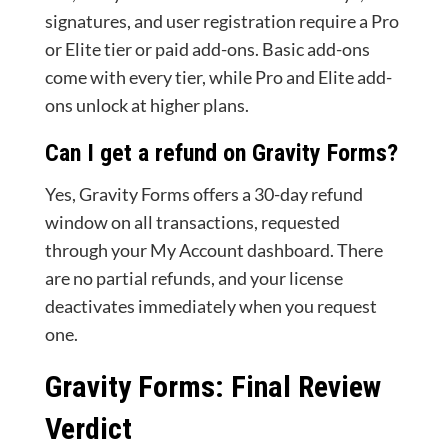
signatures, and user registration require a Pro
or Elite tier or paid add-ons. Basic add-ons
come with every tier, while Pro and Elite add-
ons unlock at higher plans.
Can I get a refund on Gravity Forms?
Yes, Gravity Forms offers a 30-day refund
window on all transactions, requested
through your My Account dashboard. There
are no partial refunds, and your license
deactivates immediately when you request
one.
Gravity Forms: Final Review
Verdict