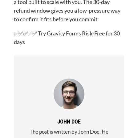
a tool built to scale with you. The 30-day
refund window gives you a low-pressure way
to confirm it fits before you commit.
✅✅✅✅✅ Try Gravity Forms Risk-Free for 30
days
JOHN DOE
The post is written by John Doe. He