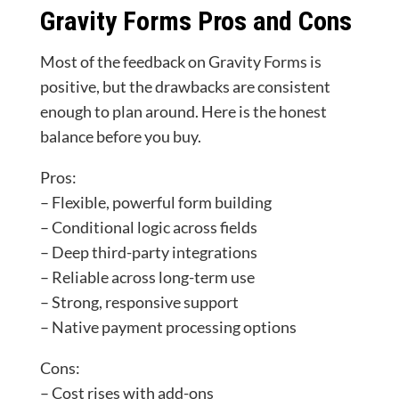
Gravity Forms Pros and Cons
Most of the feedback on Gravity Forms is
positive, but the drawbacks are consistent
enough to plan around. Here is the honest
balance before you buy.
Pros:
– Flexible, powerful form building
– Conditional logic across fields
– Deep third-party integrations
– Reliable across long-term use
– Strong, responsive support
– Native payment processing options
Cons:
– Cost rises with add-ons