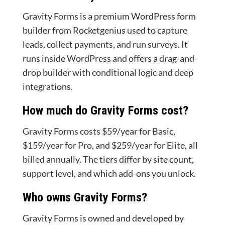
Gravity Forms is a premium WordPress form
builder from Rocketgenius used to capture
leads, collect payments, and run surveys. It
runs inside WordPress and offers a drag-and-
drop builder with conditional logic and deep
integrations.
How much do Gravity Forms cost?
Gravity Forms costs $59/year for Basic,
$159/year for Pro, and $259/year for Elite, all
billed annually. The tiers differ by site count,
support level, and which add-ons you unlock.
Who owns Gravity Forms?
Gravity Forms is owned and developed by