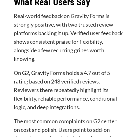
What Real Users Say
Real-world feedback on Gravity Forms is
strongly positive, with two trusted review
platforms backing it up. Verified user feedback
shows consistent praise for flexibility,
alongside a few recurring gripes worth
knowing.
On G2, Gravity Forms holds a 4.7 out of 5
rating based on 248 verified reviews.
Reviewers there repeatedly highlight its
flexibility, reliable performance, conditional
logic, and deep integrations.
The most common complaints on G2 center
on cost and polish. Users point to add-on