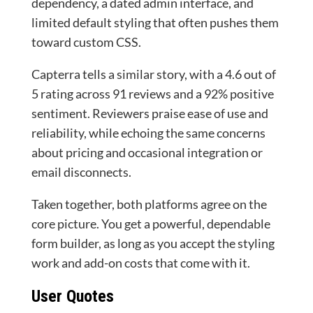
dependency, a dated admin interface, and
limited default styling that often pushes them
toward custom CSS.
Capterra tells a similar story, with a 4.6 out of
5 rating across 91 reviews and a 92% positive
sentiment. Reviewers praise ease of use and
reliability, while echoing the same concerns
about pricing and occasional integration or
email disconnects.
Taken together, both platforms agree on the
core picture. You get a powerful, dependable
form builder, as long as you accept the styling
work and add-on costs that come with it.
User Quotes