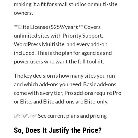
making it a fit for small studios or multi-site
owners.
**Elite License ($259/year):** Covers
unlimited sites with Priority Support,
WordPress Multisite, and every add-on
included. This is the plan for agencies and
power users who want the full toolkit.
The key decision is how many sites you run
and which add-ons you need. Basic add-ons
come with every tier, Pro add-ons require Pro
or Elite, and Elite add-ons are Elite-only.
✅✅✅✅✅ See current plans and pricing
So, Does It Justify the Price?