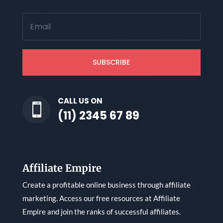
SUBSCRIBE
CALL US ON

(11) 2345 67 89
Affiliate Empire
Create a profitable online business through affiliate
marketing. Access our free resources at Affiliate
Empire and join the ranks of successful affiliates.