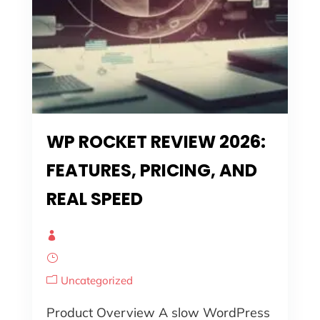
WP ROCKET REVIEW 2026:
FEATURES, PRICING, AND
REAL SPEED
Uncategorized
Product Overview A slow WordPress