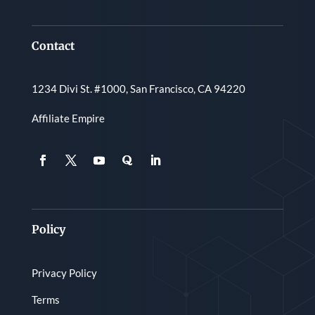
Contact
1234 Divi St. #1000, San Francisco, CA 94220
Affiliate Empire
Policy
Privacy Policy
Terms