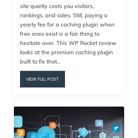
site quietly costs you visitors,
rankings, and sales. Still, paying a
yearly fee for a caching plugin when
free ones exist is a fair thing to
hesitate over. This WP Rocket review
looks at the premium caching plugin
built to fix that...
VIEW FULL POST