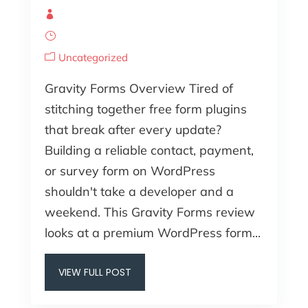
Uncategorized
Gravity Forms Overview Tired of
stitching together free form plugins
that break after every update?
Building a reliable contact, payment,
or survey form on WordPress
shouldn't take a developer and a
weekend. This Gravity Forms review
looks at a premium WordPress form...
VIEW FULL POST