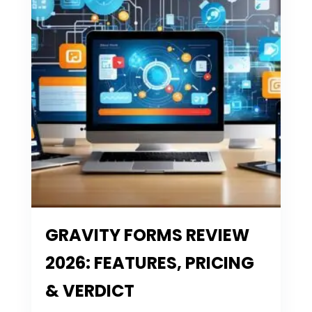
GRAVITY FORMS REVIEW
2026: FEATURES, PRICING
& VERDICT