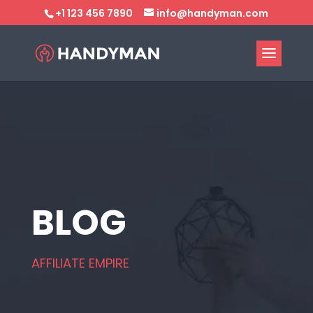
+1 123 456 7890
info@handyman.com
BLOG
AFFILIATE EMPIRE