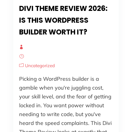
DIVI THEME REVIEW 2026:
IS THIS WORDPRESS
BUILDER WORTH IT?
Uncategorized
Picking a WordPress builder is a
gamble when you're juggling cost,
your skill level, and the fear of getting
locked in. You want power without
needing to write code, but you've
heard the speed complaints. This Divi
Theme Review looks at exactly that