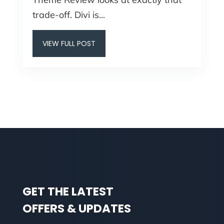
trade-off. Divi is...
VIEW FULL POST
GET THE LATEST
OFFERS & UPDATES